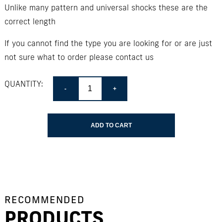
Unlike many pattern and universal shocks these are the
correct length
If you cannot find the type you are looking for or are just
not sure what to order please contact us
Quantity
QUANTITY:
ADD TO CART
RECOMMENDED
PRODUCTS