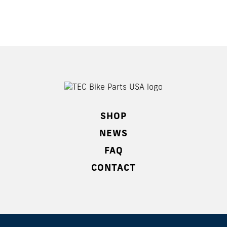
SHOP
NEWS
FAQ
CONTACT