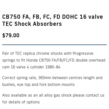
CB750 FA, FB, FC, FD DOHC 16 valve
TEC Shock Absorbers
$
79.00
Pair of TEC replica chrome shocks with Progressive
springs to fit Honda CB750 FA/FB/FC/FD double overhead
cam 16 valve 4 cylinder 1980-84
Correct spring rate, 365mm between centres length and
bushes, eye top and fork bottom mounts
Also available as an all alloy gas shock please contact us
for details of options