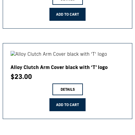
ADD TO CART
Alloy Clutch Arm Cover black with ‘T’ logo
$
23.00
DETAILS
ADD TO CART