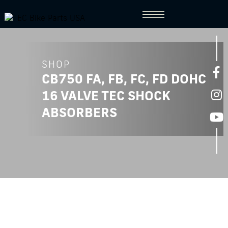
SHOP
CB750 FA, FB, FC, FD DOHC
16 VALVE TEC SHOCK
ABSORBERS