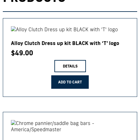
Alloy Clutch Dress up kit BLACK with ‘T’ logo
$
49.00
DETAILS
ADD TO CART