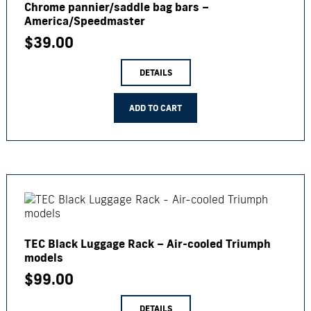
Chrome pannier/saddle bag bars –
America/Speedmaster
$
39.00
DETAILS
ADD TO CART
TEC Black Luggage Rack – Air-cooled Triumph
models
$
99.00
DETAILS